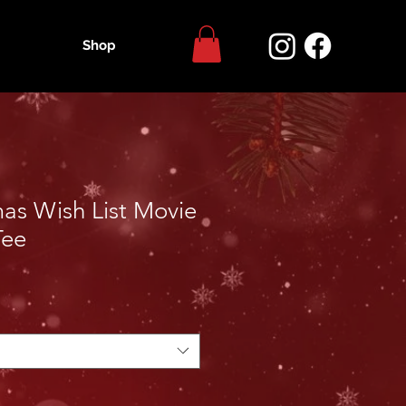
Shop
as Wish List Movie
Tee