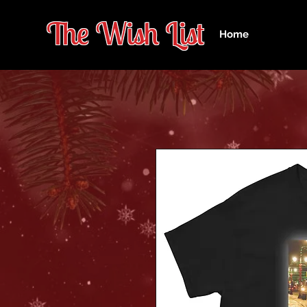
The Wish Lis
t
Home