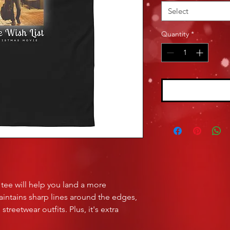
Select
Quantity
*
tee will help you land a more 
maintains sharp lines around the edges, 
treetwear outfits. Plus, it's extra 