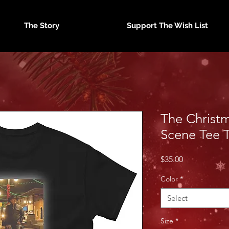
The Story
Support The Wish List
The Christm
Scene Tee 
Price
$35.00
Color
*
Select
Size
*