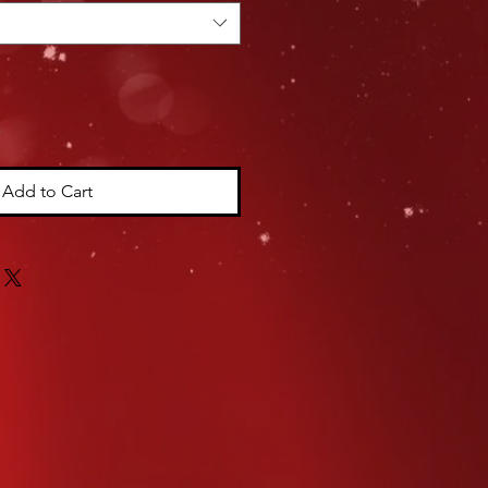
Add to Cart