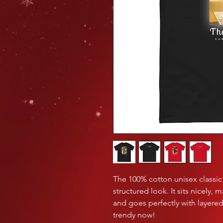
The 100% cotton unisex classic 
structured look. It sits nicely, 
and goes perfectly with layered s
trendy now! 