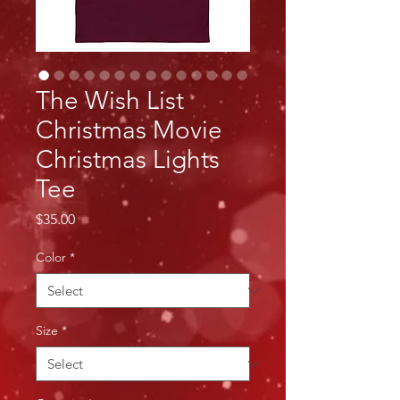
The Wish List
Christmas Movie
Christmas Lights
Tee
Price
$35.00
Color
*
Size
*