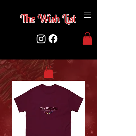
The Wish Lis
t