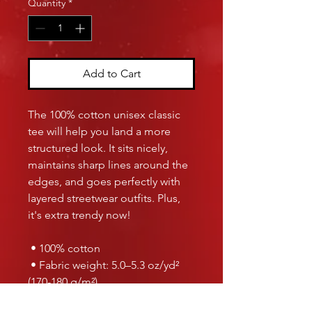
Quantity
*
Add to Cart
The 100% cotton unisex classic 
tee will help you land a more 
structured look. It sits nicely, 
maintains sharp lines around the 
edges, and goes perfectly with 
layered streetwear outfits. Plus, 
it's extra trendy now! 
 • 100% cotton
 • Fabric weight: 5.0–5.3 oz/yd² 
(170-180 g/m²) 
 • Open-end yarn