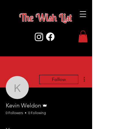
The Wish Lis
t
More actions
Follow
Kevin Weldon
Admin
Kevin Weldon
0 Followers
0 Following