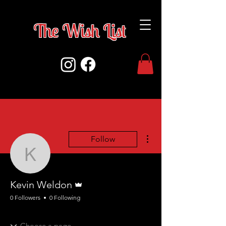
The Wish Lis
t
More actions
Follow
Kevin Weldon
Admin
Kevin Weldon
0 Followers
0 Following